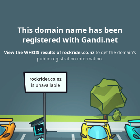
This domain name has been
registered with Gandi.net
View the WHOIS results of rockrider.co.nz
to get the domain’s
public registration information.
rockrider.co.nz
is unavailable