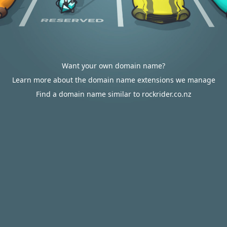
Want your own domain name?
Learn more about the domain name extensions we manage
Find a domain name similar to rockrider.co.nz